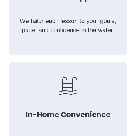
We tailor each lesson to your goals,
pace, and confidence in the water.
In-Home Convenience