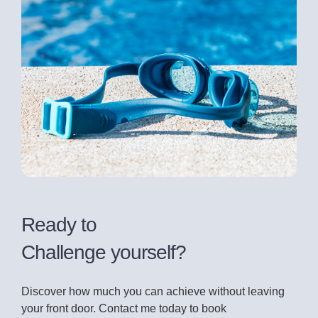
Ready to
Challenge yourself?
Discover how much you can achieve without leaving
your front door. Contact me today to book