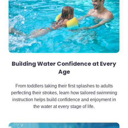
Building Water Confidence at Every
Age
From toddlers taking their first splashes to adults
perfecting their strokes, learn how tailored swimming
instruction helps build confidence and enjoyment in
the water at every stage of life.