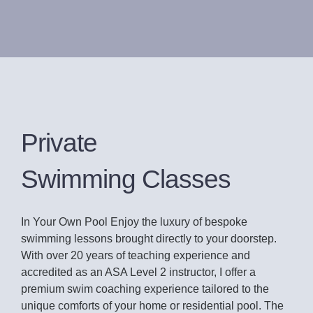
Private
Swimming Classes
In Your Own Pool Enjoy the luxury of bespoke
swimming lessons brought directly to your doorstep.
With over 20 years of teaching experience and
accredited as an ASA Level 2 instructor, I offer a
premium swim coaching experience tailored to the
unique comforts of your home or residential pool. The