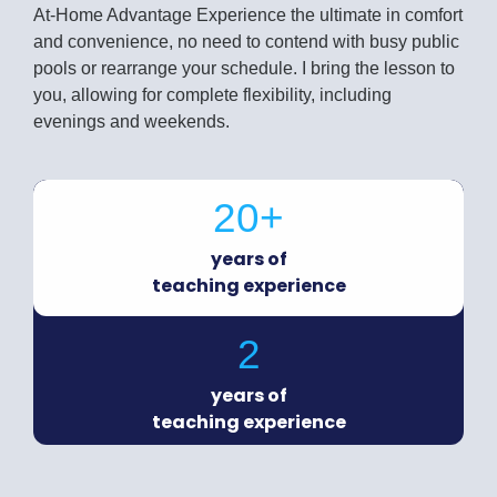
At-Home Advantage Experience the ultimate in comfort
and convenience, no need to contend with busy public
pools or rearrange your schedule. I bring the lesson to
you, allowing for complete flexibility, including
evenings and weekends.
20+
years of
teaching experience
2
years of
teaching experience