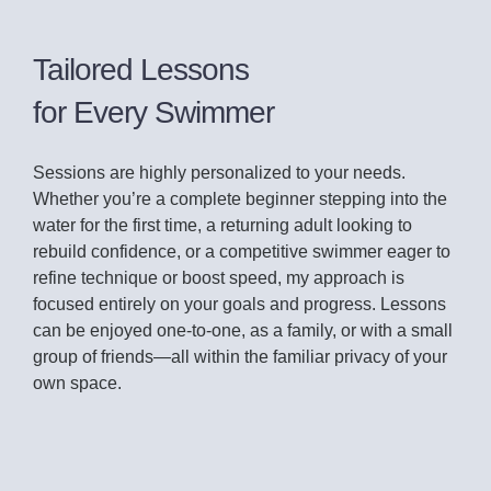
Tailored Lessons
for Every Swimmer
Sessions are highly personalized to your needs.
Whether you’re a complete beginner stepping into the
water for the first time, a returning adult looking to
rebuild confidence, or a competitive swimmer eager to
refine technique or boost speed, my approach is
focused entirely on your goals and progress. Lessons
can be enjoyed one-to-one, as a family, or with a small
group of friends—all within the familiar privacy of your
own space.