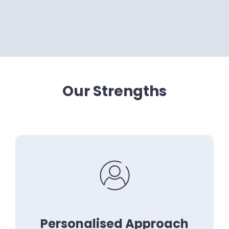
Our Strengths
Personalised Approach