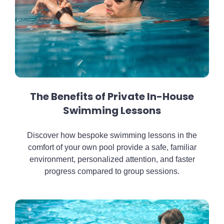
The Benefits of Private In-House
Swimming Lessons
Discover how bespoke swimming lessons in the
comfort of your own pool provide a safe, familiar
environment, personalized attention, and faster
progress compared to group sessions.