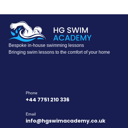
Bespoke in-house swimming lessons
Bringing swim lessons to the comfort of your home
Phone
+44 7751 210 336
Email
info@hgswimacademy.co.uk