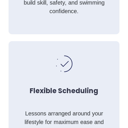
build skill, safety, and swimming
confidence.
Flexible Scheduling
Lessons arranged around your
lifestyle for maximum ease and