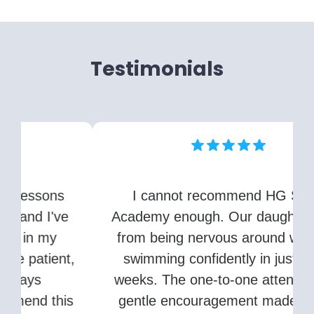
Testimonials
I cannot recommend HG Swim
Academy enough. Our daughter went
from being nervous around water to
,
swimming confidently in just a few
weeks. The one-to-one attention and
s
gentle encouragement made all the