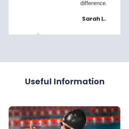
difference.
Sarah L.
Useful Information