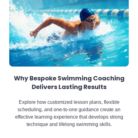
Why Bespoke Swimming Coaching
Delivers Lasting Results
Explore how customized lesson plans, flexible
scheduling, and one-to-one guidance create an
effective learning experience that develops strong
technique and lifelong swimming skills.