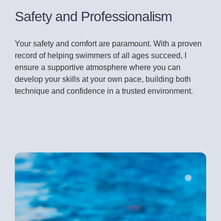
Safety and Professionalism
Your safety and comfort are paramount. With a proven
record of helping swimmers of all ages succeed, I
ensure a supportive atmosphere where you can
develop your skills at your own pace, building both
technique and confidence in a trusted environment.