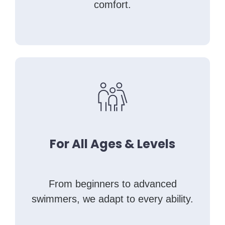
comfort.
For All Ages & Levels
From beginners to advanced
swimmers, we adapt to every ability.