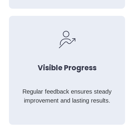
Visible Progress
Regular feedback ensures steady
improvement and lasting results.