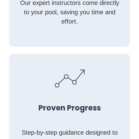
Our expert instructors come directly
to your pool, saving you time and
effort.
Proven Progress
Step-by-step guidance designed to